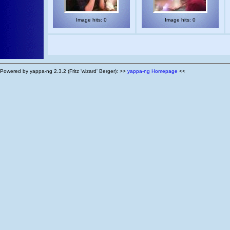
Image hits: 0
Image hits: 0
Powered by yappa-ng 2.3.2 (Fritz 'wizard' Berger): >>
yappa-ng Homepage
<<