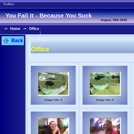
ToolBox
-
You Fail It - Because You Suck
August, 08th 2026
->
Home
->
Office
Back
Office
Image hits: 0
Image hits: 0