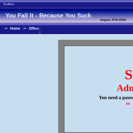
ToolBox
-
You Fail It - Because You Suck
August, 07th 2026
->
Home
->
Office
S
Adm
You need a passw
"