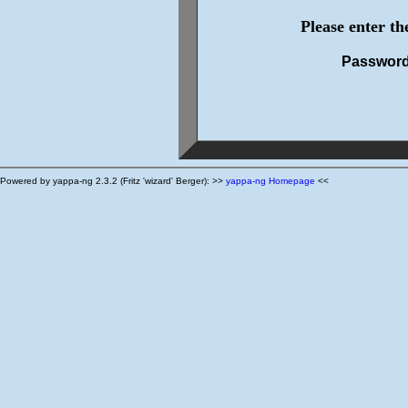
Please enter t
Passwor
Powered by yappa-ng 2.3.2 (Fritz 'wizard' Berger): >>
yappa-ng Homepage
<<