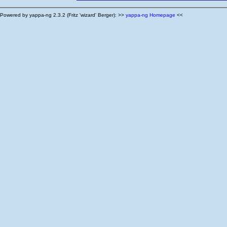
Powered by yappa-ng 2.3.2 (Fritz 'wizard' Berger): >>
yappa-ng Homepage
<<