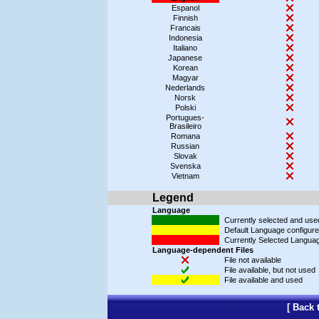
Espanol
Finnish
Francais
Indonesia
Italiano
Japanese
Korean
Magyar
Nederlands
Norsk
Polski
Portugues-
Brasileiro
Romana
Russian
Slovak
Svenska
Vietnam
Legend
Language
Currently selected and us
Default Language configured
Currently Selected Languag
Language-dependent Files
File not available
File available, but not used
File available and used
[
Back 