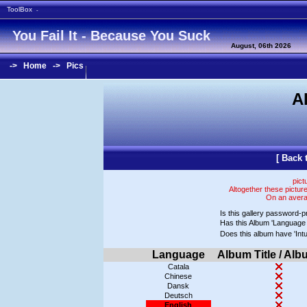
ToolBox
-
You Fail It - Because You Suck
August, 06th 2026
->
Home
->
Pics
A
[
Back 
pict
Altogether these pictur
On an averag
Is this gallery password-p
Has this Album 'Language 
Does this album have 'In
Language
Album Title / Alb
Catala
Chinese
Dansk
Deutsch
English