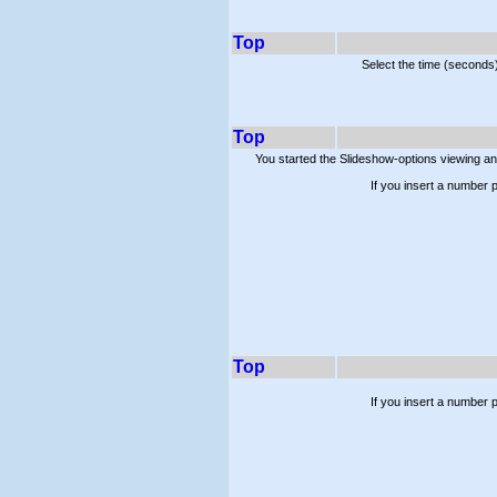
Top
Select the time (seconds
Top
You started the Slideshow-options viewing a
If you insert a number p
Top
If you insert a number 