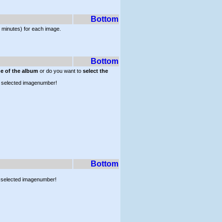
Bottom
 minutes) for each image.
Bottom
ge of the album
or do you want to
select the
lly selected imagenumber!
Bottom
ly selected imagenumber!