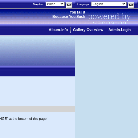
Template:
Language:
You fail it
Because You Suck
Album-Info
Gallery Overview
Admin-Login
GE" at the bottom of this page!