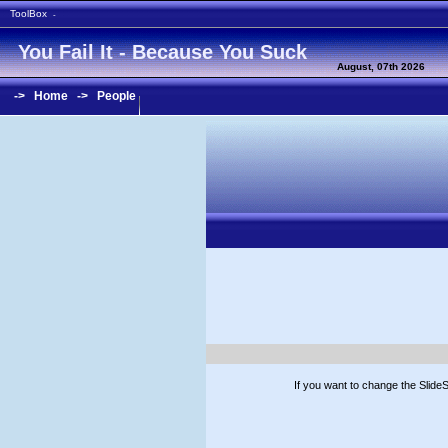
ToolBox
-
You Fail It - Because You Suck
August, 07th 2026
->
Home
->
People
If you want to change the Slid