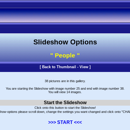
Slideshow Options
" People "
[
Back to Thumbnail - View
]
38 pictures are in this gallery.
You are starting the Slideshow with image number 25 and end with image number 38.
You will view 14 images.
Start the Slideshow
Click onto this button to start the Slideshow!
eShow-options please scroll down, change the settings you want changed and click onto "CHAN
>>> START <<<