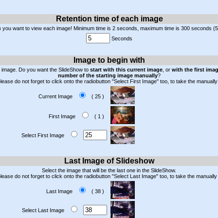
Retention time of each image
) you want to view each image! Minimum time is 2 seconds, maximum time is 300 seconds (5
Seconds
Image to begin with
n image. Do you want the SlideShow to
start with this current image
, or
with the first ima
number of the starting image manually
?
lease do not forget to click onto the radiobutton "Select First Image" too, to take the manua
Current Image
( 25 )
First Image
( 1 )
Select First Image
Last Image of Slideshow
Select the image that will be the last one in the SlideShow.
please do not forget to click onto the radiobutton "Select Last Image" too, to take the manual
Last Image
( 38 )
Select Last Image