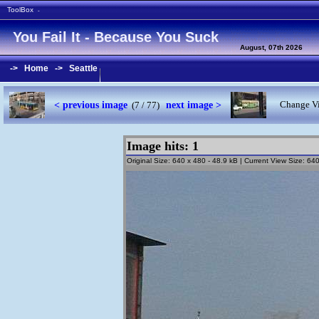
ToolBox
-
You Fail It - Because You Suck
August, 07th 2026
->
Home
->
Seattle
< previous image
next image >
Change Vi
(7 / 77)
Image hits: 1
Original Size: 640 x 480 - 48.9 kB | Current View Size: 6