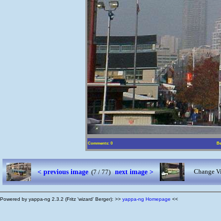
Comments: 0
Be
< previous image
next image >
Change Vi
(7 / 77)
Powered by yappa-ng 2.3.2 (Fritz 'wizard' Berger): >>
yappa-ng Homepage
<<