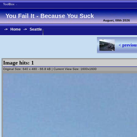
ToolBox
-
You Fail It - Because You Suck
August, 08th 2026
->
Home
->
Seattle
< previou
Image hits: 1
Original Size: 640 x 480 - 66.8 kB | Current View Size: 1600x1600