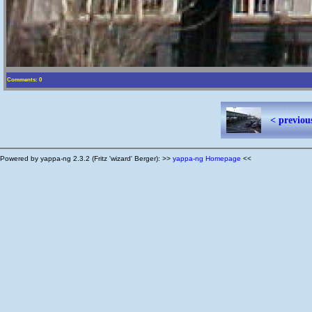
Comments: 0
< previou
Powered by yappa-ng 2.3.2 (Fritz 'wizard' Berger): >>
yappa-ng Homepage
<<