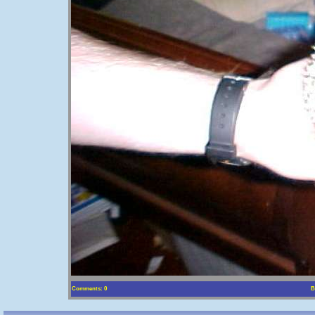
Comments: 0
B