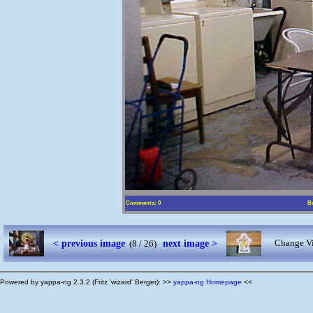
Comments: 0
Be
< previous image
next image >
Change Vi
(8 / 26)
Powered by yappa-ng 2.3.2 (Fritz 'wizard' Berger): >>
yappa-ng Homepage
<<