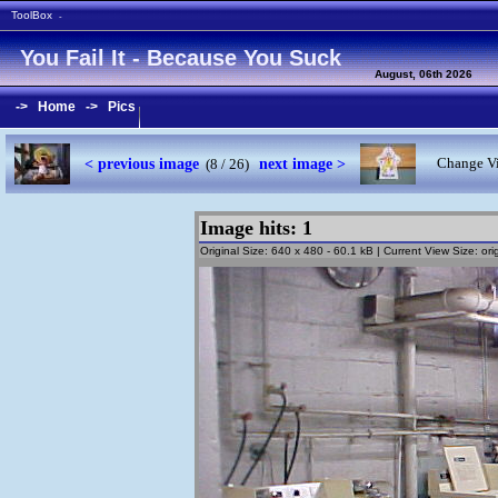
ToolBox
-
You Fail It - Because You Suck
August, 06th 2026
->
Home
->
Pics
< previous image
next image >
Change Vi
(8 / 26)
Image hits: 1
Original Size: 640 x 480 - 60.1 kB | Current View Size: orig