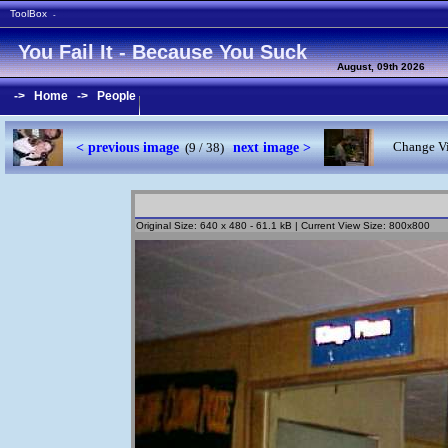
ToolBox
-
You Fail It - Because You Suck
August, 09th 2026
->
Home
->
People
< previous image
next image >
Change Vi
(9 / 38)
Original Size: 640 x 480 - 61.1 kB | Current View Size: 800x800