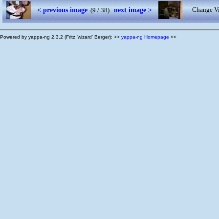
< previous image
next image >
Change Vi
(9 / 38)
Powered by yappa-ng 2.3.2 (Fritz 'wizard' Berger): >>
yappa-ng Homepage
<<