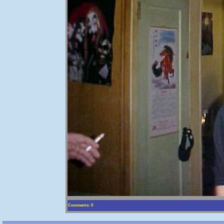
Comments: 0