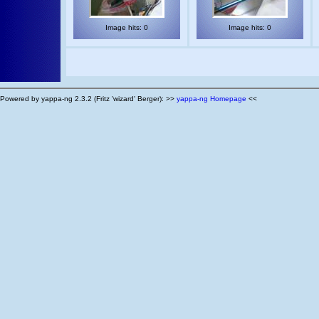
Image hits: 0
Image hits: 0
Powered by yappa-ng 2.3.2 (Fritz 'wizard' Berger): >>
yappa-ng Homepage
<<