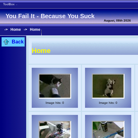
ToolBox
-
You Fail It - Because You Suck
August, 08th 2026
->
Home
->
Home
Back
Home
Image hits: 0
Image hits: 0