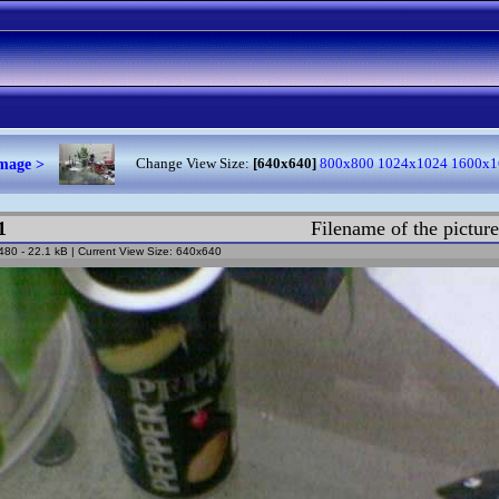
image >
Change View Size:
[640x640]
800x800
1024x1024
1600x1
1
Filename of the pictur
 480 - 22.1 kB | Current View Size: 640x640