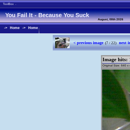
ToolBox
-
You Fail It - Because You Suck
August, 08th 2026
->
Home
->
Home
< previous image
next 
(7 / 22)
Image hits: 
Original Size: 640 x