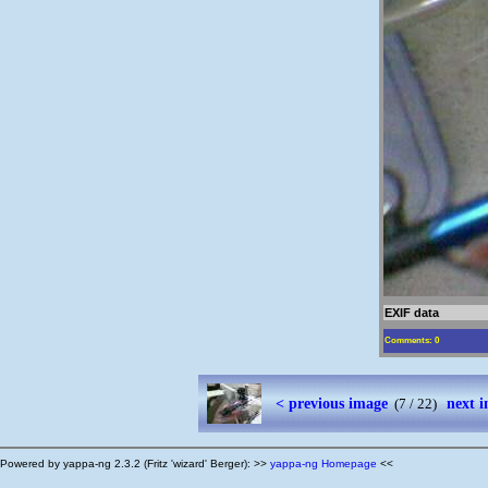
EXIF data
Comments: 0
< previous image
next 
(7 / 22)
Powered by yappa-ng 2.3.2 (Fritz 'wizard' Berger): >>
yappa-ng Homepage
<<