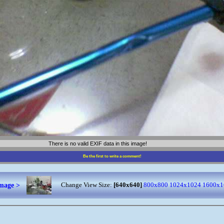
There is no valid EXIF data in this image!
Be the first to write a comment!
image >
Change View Size:
[640x640]
800x800
1024x1024
1600x1