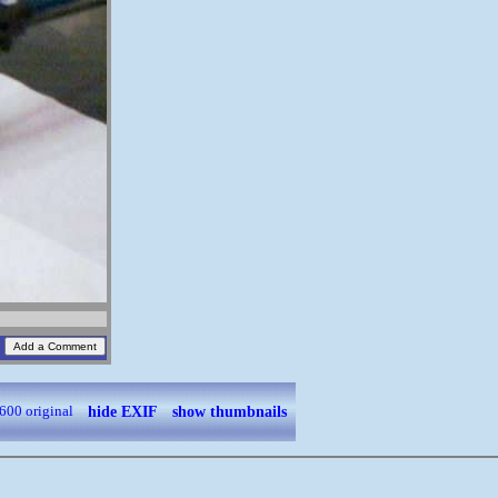
hide EXIF
show thumbnails
600
original