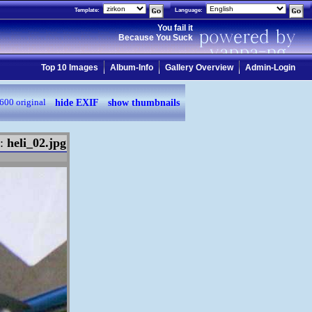
Template:
Language:
You fail it
Because You Suck
Top 10 Images
Album-Info
Gallery Overview
Admin-Login
hide EXIF
show thumbnails
600
original
e:
heli_02.jpg