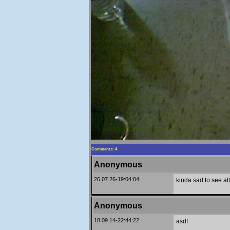
Comments: 4
Anonymous
26.07.26-19:04:04
kinda sad to see al
Anonymous
18.09.14-22:44:22
asdf