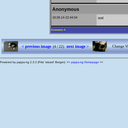
Anonymous
18.09.14-22:44:04
wat
Comments: 4
< previous image
next image >
Change Vi
(4 / 22)
Powered by yappa-ng 2.3.2 (Fritz 'wizard' Berger): >>
yappa-ng Homepage
<<