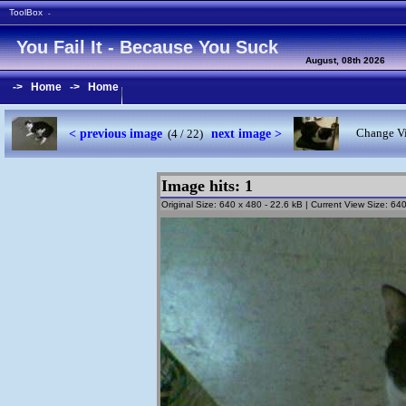
ToolBox
-
You Fail It - Because You Suck
August, 08th 2026
->
Home
->
Home
< previous image
next image >
Change Vi
(4 / 22)
Image hits: 1
Original Size: 640 x 480 - 22.6 kB | Current View Size: 6