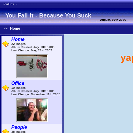
ToolBox
-
You Fail It - Because You Suck
August, 07th 2026
->
Home
Home
22 images
Album Created: July, 18th 2005
Last Change: May, 23rd 2007
yap
Office
10 images
Album Created: July, 18th 2005
Last Change: November, 11th 2005
People
38 images