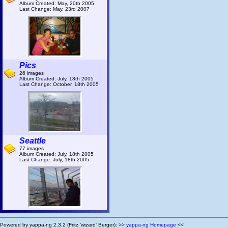
Album Created: May, 20th 2005
Last Change: May, 23rd 2007
Pics
26 images
Album Created: July, 18th 2005
Last Change: October, 18th 2005
Seattle
77 images
Album Created: July, 18th 2005
Last Change: July, 18th 2005
Powered by yappa-ng 2.3.2 (Fritz 'wizard' Berger): >>
yappa-ng Homepage
<<